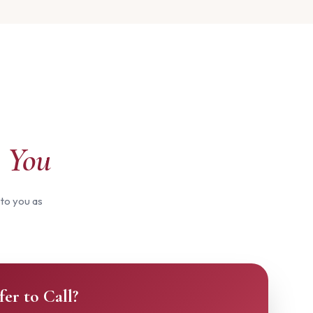
 You
 to you as
fer to Call?