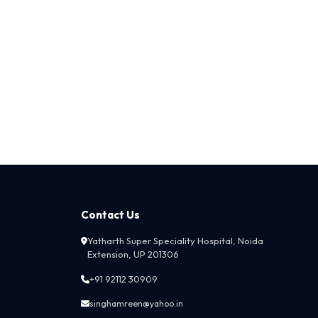
Contact Us
Yatharth Super Speciality Hospital, Noida
Extension, UP 201306
+91 92112 30909
singhamreen@yahoo.in