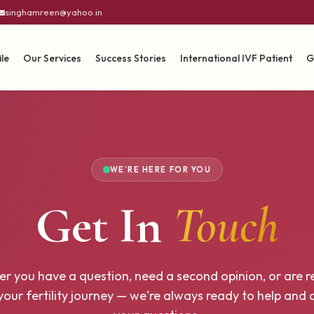
singhamreen@yahoo.in
ile
Our Services
Success Stories
International IVF Patient
G
WE'RE HERE FOR YOU
Get In
Touch
r you have a question, need a second opinion, or are r
your fertility journey — we're always ready to help and