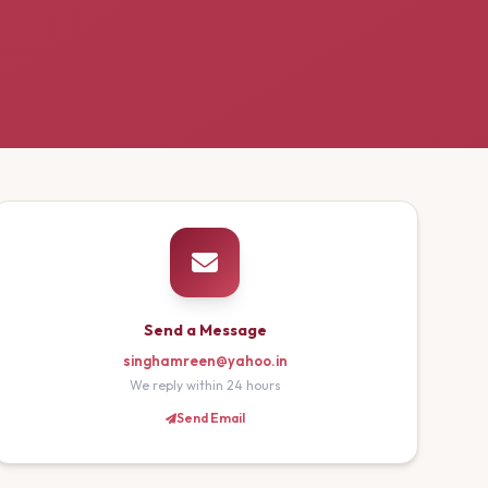
Send a Message
singhamreen@yahoo.in
We reply within 24 hours
Send Email