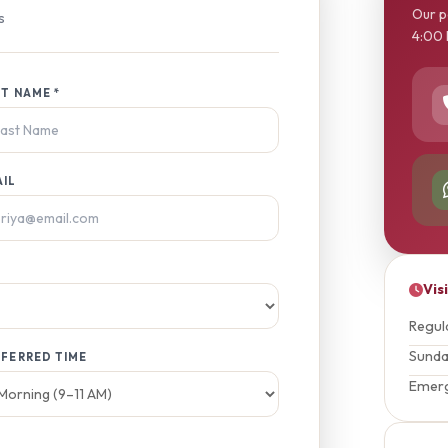
Our p
s
4:00 
T NAME *
AIL
Vis
Regul
Sund
FERRED TIME
Emer