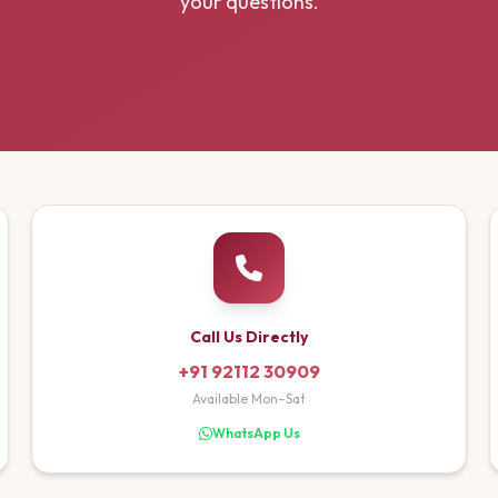
your questions.
Call Us Directly
+91 92112 30909
Available Mon–Sat
WhatsApp Us