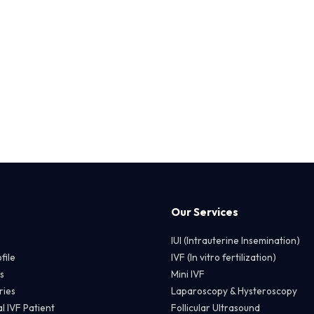
Our Services
IUI (Intrauterine Insemination)
file
IVF (In vitro fertilization)
s
Mini IVF
ries
Laparoscopy & Hysteroscopy
l IVF Patient
Follicular Ultrasound