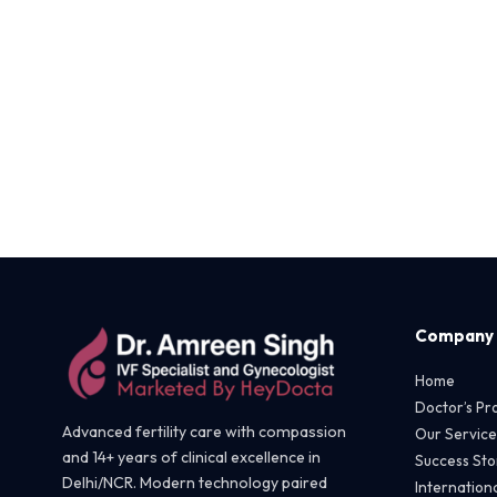
Company
Home
Doctor’s Pro
Advanced fertility care with compassion
Our Service
and 14+ years of clinical excellence in
Success Sto
Delhi/NCR. Modern technology paired
Internationa