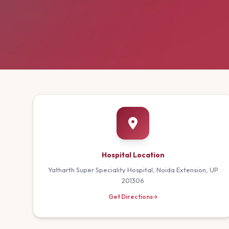
Hospital Location
Yatharth Super Speciality Hospital, Noida Extension, UP
201306
Get Directions