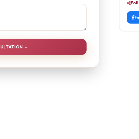
Fol
F