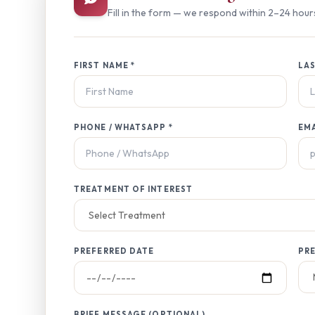
Fill in the form — we respond within 2–24 hour
FIRST NAME *
LAS
PHONE / WHATSAPP *
EM
TREATMENT OF INTEREST
PREFERRED DATE
PRE
BRIEF MESSAGE (OPTIONAL)