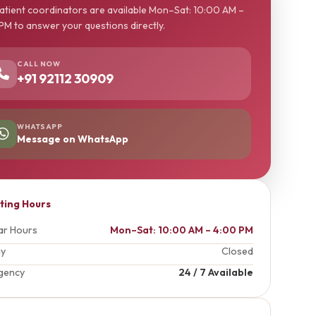
atient coordinators are available Mon–Sat: 10:00 AM –
PM to answer your questions directly.
CALL NOW
+91 92112 30909
WHATSAPP
Message on WhatsApp
iting Hours
ar Hours
Mon–Sat: 10:00 AM – 4:00 PM
ay
Closed
gency
24 / 7 Available