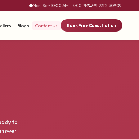
Mon–Sat: 10:00 AM – 4:00 PM
+91 92112 30909
Book Free Consultation
allery
Blogs
Contact Us
eady to
 answer