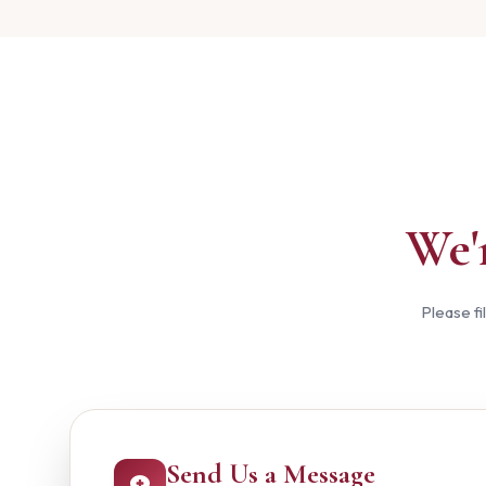
We'
Please fi
Send Us a Message