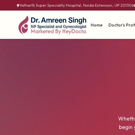
Yatharth Super Speciality Hospital, Noida Extension, UP 201306
Home
Doctor’s Prof
Whethe
begin 