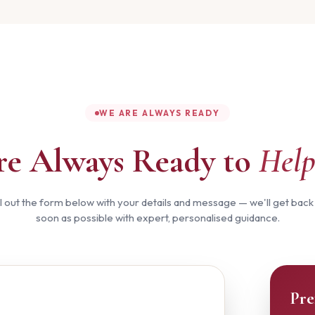
WE ARE ALWAYS READY
re Always Ready to
Help
ll out the form below with your details and message — we'll get back
soon as possible with expert, personalised guidance.
Pre