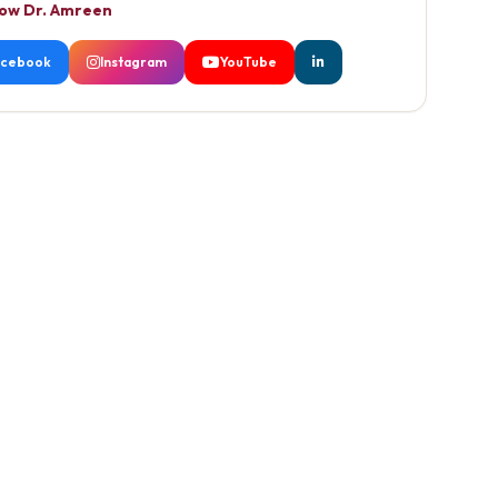
low Dr. Amreen
acebook
Instagram
YouTube