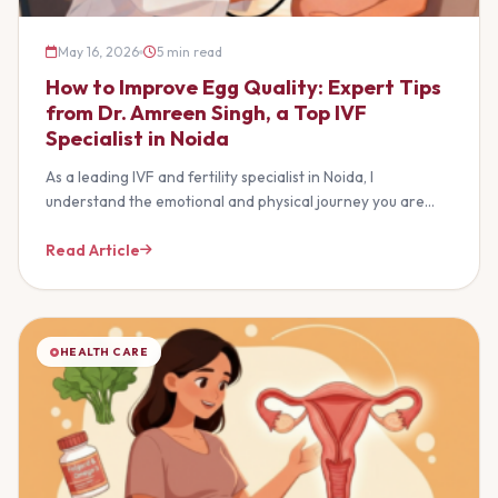
May 16, 2026
5 min read
How to Improve Egg Quality: Expert Tips
from Dr. Amreen Singh, a Top IVF
Specialist in Noida
As a leading IVF and fertility specialist in Noida, I
understand the emotional and physical journey you are…
Read Article
HEALTH CARE