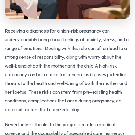
Receiving a diagnosis for a high-risk pregnancy can
understandably bring about feelings of anxiety, stress, and a
range of emotions. Dealing with this role can often lead to a
strong sense of responsibility, along with worry about the
well-being of both the mother and the child.A high-risk
pregnancy can be a cause for concern as it poses potential
threats to the health and well-being of both the mother and
her foetus. These risks can stem from pre-existing health
conditions, complications that arise during pregnancy, or
external factors that come into play.
Nevertheless, thanks to the progress made in medical
science and the accessibility of specialised care, numerous