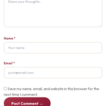
Name *
Email *
Save my name, email, and website in this browser for the
next time I comment.
Post Comment →