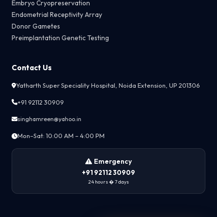
Embryo Cryopreservation
Endometrial Receptivity Array
Donor Gametes
Preimplantation Genetic Testing
Contact Us
Yatharth Super Speciality Hospital, Noida Extension, UP 201306
+91 92112 30909
singhamreen@yahoo.in
Mon–Sat: 10:00 AM – 4:00 PM
Emergency
+91 92112 30909
24 hours � 7 days