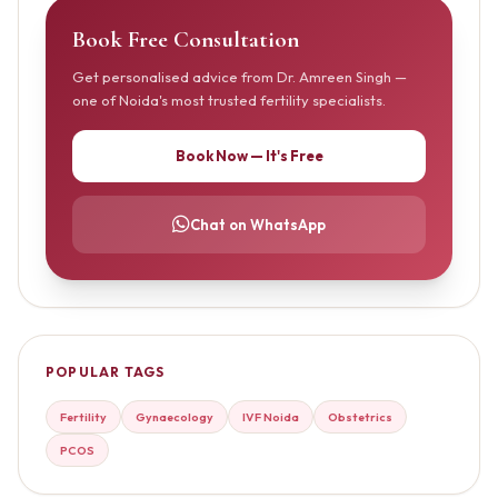
Book Free Consultation
Get personalised advice from Dr. Amreen Singh —
one of Noida's most trusted fertility specialists.
Book Now — It's Free
Chat on WhatsApp
POPULAR TAGS
Fertility
Gynaecology
IVF Noida
Obstetrics
PCOS