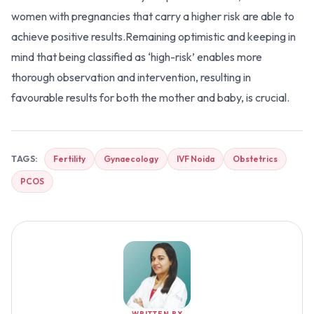
women with pregnancies that carry a higher risk are able to
achieve positive results.Remaining optimistic and keeping in
mind that being classified as ‘high-risk’ enables more
thorough observation and intervention, resulting in
favourable results for both the mother and baby, is crucial.
TAGS:
Fertility
Gynaecology
IVF Noida
Obstetrics
PCOS
WRITTEN BY