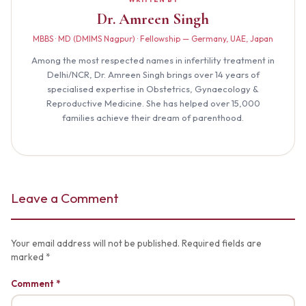
Dr. Amreen Singh
MBBS · MD (DMIMS Nagpur) · Fellowship — Germany, UAE, Japan
Among the most respected names in infertility treatment in
Delhi/NCR, Dr. Amreen Singh brings over 14 years of
specialised expertise in Obstetrics, Gynaecology &
Reproductive Medicine. She has helped over 15,000
families achieve their dream of parenthood.
Leave a Comment
Your email address will not be published. Required fields are
marked *
Comment *