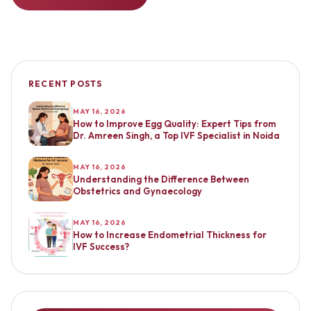
RECENT POSTS
MAY 16, 2026
How to Improve Egg Quality: Expert Tips from
Dr. Amreen Singh, a Top IVF Specialist in Noida
MAY 16, 2026
Understanding the Difference Between
Obstetrics and Gynaecology
MAY 16, 2026
How to Increase Endometrial Thickness for
IVF Success?