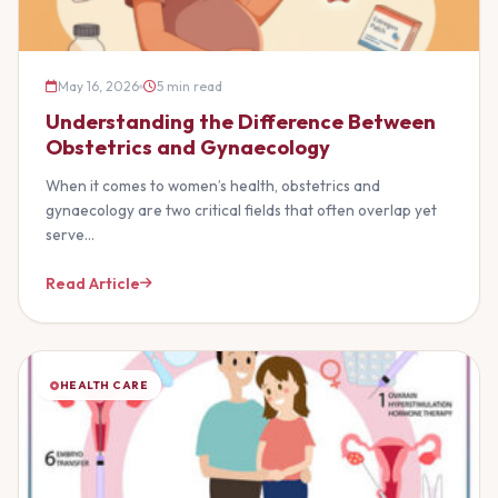
May 16, 2026
5 min read
Understanding the Difference Between
Obstetrics and Gynaecology
When it comes to women’s health, obstetrics and
gynaecology are two critical fields that often overlap yet
serve…
Read Article
HEALTH CARE