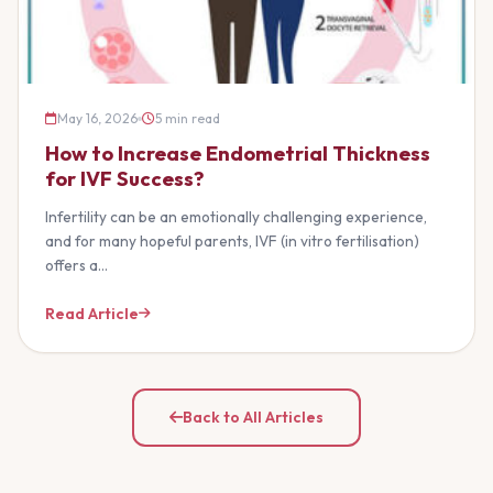
May 16, 2026
5 min read
How to Increase Endometrial Thickness
for IVF Success?
Infertility can be an emotionally challenging experience,
and for many hopeful parents, IVF (in vitro fertilisation)
offers a…
Read Article
Back to All Articles