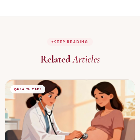
KEEP READING
Related
Articles
HEALTH CARE