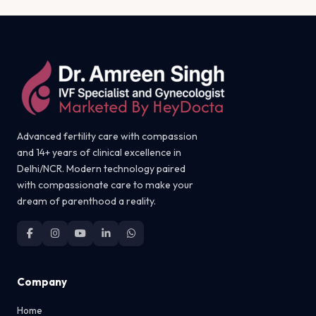
Advanced fertility care with compassion
and 14+ years of clinical excellence in
Delhi/NCR. Modern technology paired
with compassionate care to make your
dream of parenthood a reality.
Company
Home