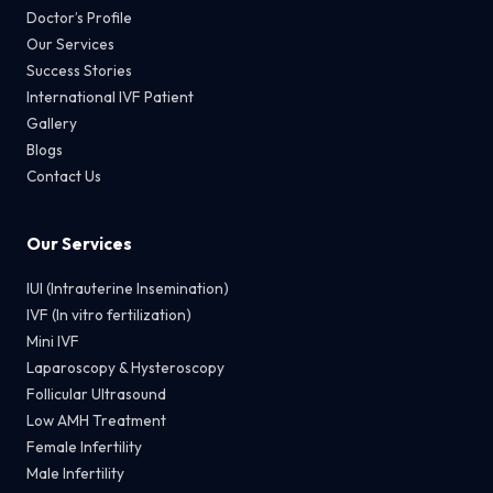
Doctor’s Profile
Our Services
Success Stories
International IVF Patient
Gallery
Blogs
Contact Us
Our Services
IUI (Intrauterine Insemination)
IVF (In vitro fertilization)
Mini IVF
Laparoscopy & Hysteroscopy
Follicular Ultrasound
Low AMH Treatment
Female Infertility
Male Infertility