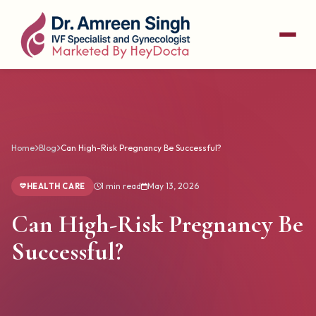
Home
Blog
Can High-Risk Pregnancy Be Successful?
1 min read
May 13, 2026
HEALTH CARE
Can High-Risk Pregnancy Be
Successful?